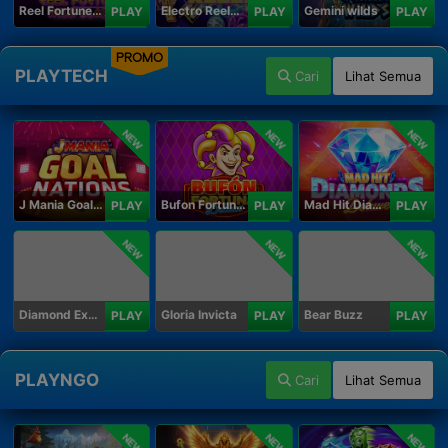
Reel Fortune Wild Blaze
Electro Reels Power Portal
Gemini wilds
PLAY
PLAY
PLAY
PROMO
PLAYTECH
Cari
Lihat Semua
NEW
NEW
NEW
J Mania Goal Nations
Bufon Fortuna Deluxe
Mad Hit Diamonds Deluxe
PLAY
PLAY
PLAY
NEW
NEW
NEW
Diamond Explosion 777
Gloria Invicta
Bear Buzz
PLAY
PLAY
PLAY
PLAYNGO
Cari
Lihat Semua
NEW
NEW
NEW