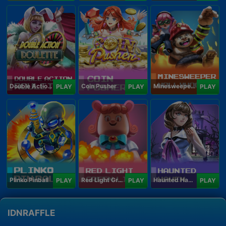
Double Action Roulette
Coin Pusher
Minesweeper Hollywood
PLAY
PLAY
PLAY
Plinko Pinball
Red Light Green Light
Haunted Haven
PLAY
PLAY
PLAY
IDNRAFFLE