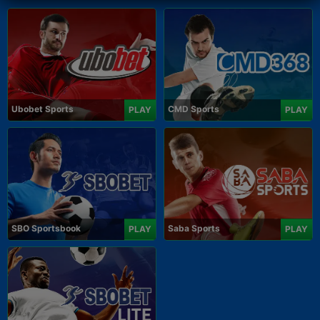
Ubobet Sports
CMD Sports
PLAY
PLAY
SBO Sportsbook
Saba Sports
PLAY
PLAY