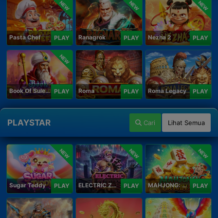
NEW
NEW
NEW
Pasta Chef
Ranagrok
Nezha 2
PLAY
PLAY
PLAY
NEW
Book Of Suleiman
Roma
Roma Legacy
PLAY
PLAY
PLAY
PLAYSTAR
Cari
Lihat Semua
NEW
NEW
NEW
Sugar Teddy
ELECTRIC ZEUS
MAHJONG: ORIGIN 2
PLAY
PLAY
PLAY