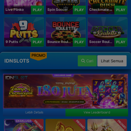
Live Plinko
Spin Soccer
Checkmate Rush
PLAY
PLAY
PLAY
9 Putts
Bounce Roulette
Soccer Roulette
PLAY
PLAY
PLAY
PROMO
IDNSLOTS
Cari
Lihat Semua
Lebih Details
View Leaderboard
PROMO
PROMO
PROMO