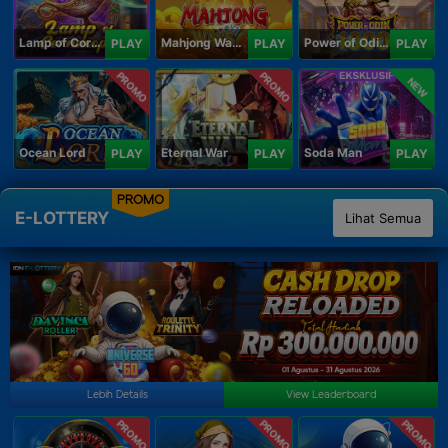
Lamp of Cornucopia
Mahjong Ways IV
Power of Odin 1000
PLAY
PLAY
PLAY
PROMO
PROMO
NEW
Ocean Lord
Eternal War
Soda Man
PLAY
PLAY
PLAY
PROMO
E-LOTTERY
Lihat Semua
Lebih Details
View Leaderboard
PROMO
PROMO
PROMO