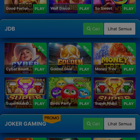
Good Fortune M
Wolf Disco
So Sweet
PLAY
PLAY
PLAY
JDB
Cari
Lihat Semua
NEW
NEW
NEW
Cyber Bounty 4096
Golden Goal JDB
Money Tree - Hyper Wild
PLAY
PLAY
PLAY
SuperNiubiDeluxe
Birds Party
Super Niubi
PLAY
PLAY
PLAY
PROMO
JOKER GAMING
Cari
Lihat Semua