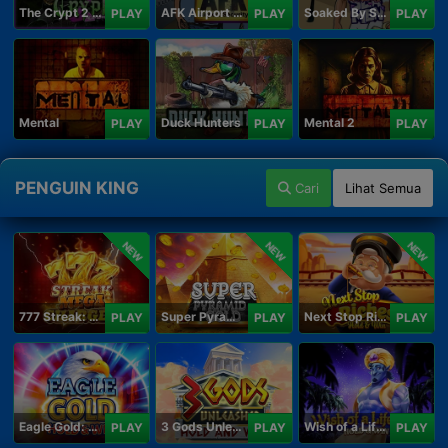
The Crypt 2 Carnival
AFK Airport Security
Soaked By Seamen
PLAY
PLAY
PLAY
Mental
Duck Hunters
Mental 2
PLAY
PLAY
PLAY
PENGUIN KING
Cari
Lihat Semua
NEW
NEW
NEW
777 Streak: Megacharged
Super Pyramid of Gold Hold & Win
Next Stop Riches Hold & Win
PLAY
PLAY
PLAY
Eagle Gold: Hold & Win
3 Gods Unleashed: Hold & Win
Wish of a Lifetime Hold & Win
PLAY
PLAY
PLAY