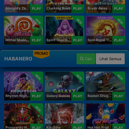
Almighty Zeus Spin Royal
Clucking Rush
Break Away Deluxe Triple Pots
PLAY
PLAY
PLAY
NEW
NEW
NEW
Mithai Madness 10000X
Spirit Guardians
Spin Royal Tiles
PLAY
PLAY
PLAY
PROMO
HABANERO
Cari
Lihat Semua
NEW
NEW
NEW
Rhythm Nights
Galaxy Babies
Raiden Shogun
PLAY
PLAY
PLAY
NEW
Prosperity Horse
Koi Gate
Hot Hot Fruit
PLAY
PLAY
PLAY