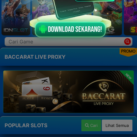
PROMO
BACCARAT LIVE PROXY
NEW
POPULAR SLOTS
Cari
Lihat Semua