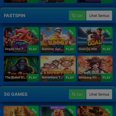
FASTSPIN
Cari
Lihat Semua
NEW
NEW
NEW
Vegas Hot Fruit
Summer Splash Paradise
Goal Go Win
PLAY
PLAY
PLAY
The Great Safari
Adventure To The West
Mahjong Princess
PLAY
PLAY
PLAY
5G GAMES
Cari
Lihat Semua
NEW
NEW
NEW