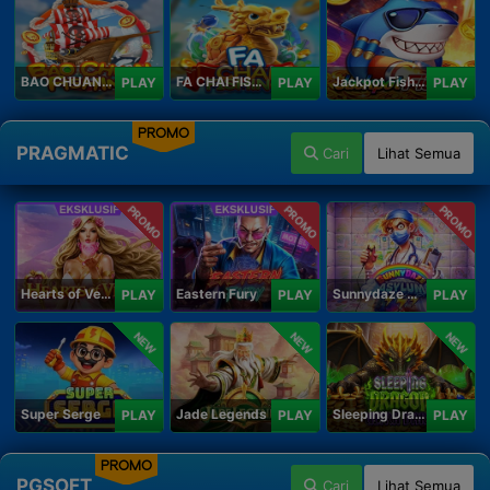
BAO CHUAN FISHING
FA CHAI FISHING
Jackpot Fishing Jili
PLAY
PLAY
PLAY
PROMO
PRAGMATIC
Cari
Lihat Semua
PROMO
PROMO
PROMO
Hearts of Venus
Eastern Fury
Sunnydaze Asylum
PLAY
PLAY
PLAY
NEW
NEW
NEW
Super Serge
Jade Legends
Sleeping Dragon Ultra Dark
PLAY
PLAY
PLAY
PROMO
PGSOFT
Cari
Lihat Semua