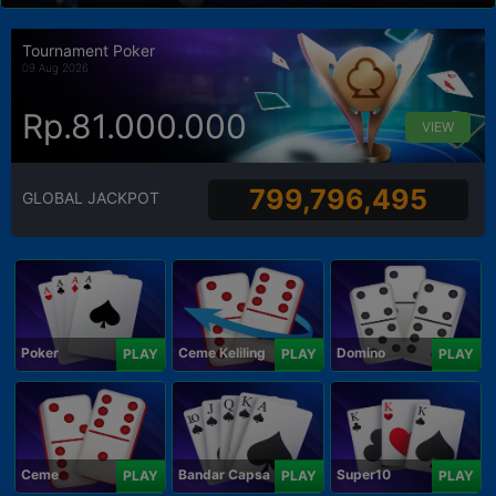
Tournament Poker
09 Aug 2026
Rp.81.000.000
VIEW
799,796,495
GLOBAL JACKPOT
Poker
Ceme Keliling
Domino
PLAY
PLAY
PLAY
Ceme
Bandar Capsa
Super10
PLAY
PLAY
PLAY