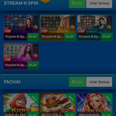
STREAM N SPIN
Cari
Lihat Semua
Stream N Spin - Angela
Stream N Spin - Lisa
Stream N Spin - Kimmy
PLAY
PLAY
PLAY
Stream N Spin - Luna
PLAY
FACHAI
Cari
Lihat Semua
NEW
NEW
NEW
KONG ISLAND
REVOLVER HARE
GOLDEN IDOL
PLAY
PLAY
PLAY