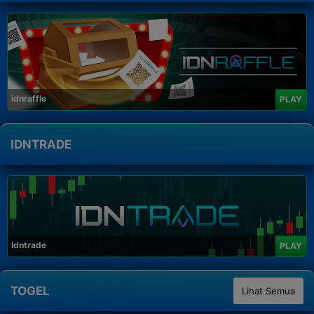
idnraffle
PLAY
IDNTRADE
Idntrade
PLAY
TOGEL
Lihat Semua