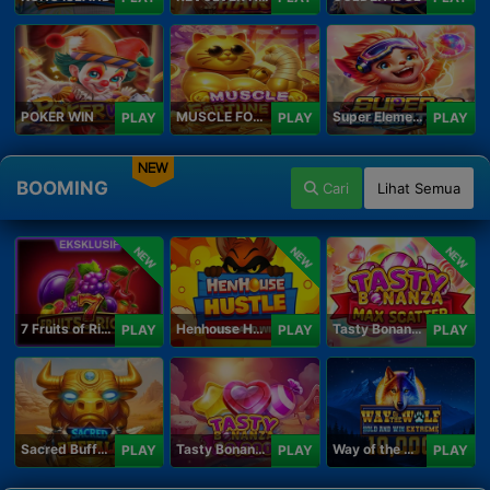
POKER WIN
MUSCLE FORTUNE CAT
Super Elements 2
PLAY
PLAY
PLAY
NEW
BOOMING
Cari
Lihat Semua
NEW
NEW
NEW
7 Fruits of Riches
Henhouse Hustle: Hold and Win
Tasty Bonanza Max Scatter
PLAY
PLAY
PLAY
Sacred Buffalo
Tasty Bonanza 10,000
Way of the Wolf Hold and Win Extreme 10,000
PLAY
PLAY
PLAY