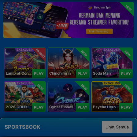
NEW
PROMO
NEW
NEW
Lamp of Cornucopia
Chinchirorin
Soda Man
PLAY
PLAY
PLAY
NEW
NEW
NEW
2026 GOLDEN GOAL RUSH
Cyber Pinball
Psycho Heroes
PLAY
PLAY
PLAY
SPORTSBOOK
Lihat Semua