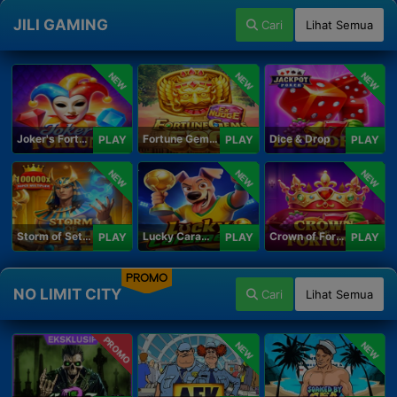
JILI GAMING
Cari
Lihat Semua
NEW
NEW
NEW
Joker's Fortune Jili
Fortune Gems 500 Jili
Dice & Drop
PLAY
PLAY
PLAY
NEW
NEW
NEW
Storm of Seth 2
Lucky Caramelo
Crown of Fortune
PLAY
PLAY
PLAY
PROMO
NO LIMIT CITY
Cari
Lihat Semua
PROMO
NEW
NEW