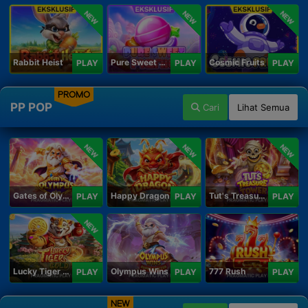
NEW
NEW
NEW
Rabbit Heist
Pure Sweet Mania
Cosmic Fruits
PLAY
PLAY
PLAY
PROMO
PP POP
Cari
Lihat Semua
NEW
NEW
NEW
Gates of Olympus POP
Happy Dragon
Tut's Treasure Tower
PLAY
PLAY
PLAY
NEW
Lucky Tiger Gold
Olympus Wins
777 Rush
PLAY
PLAY
PLAY
NEW