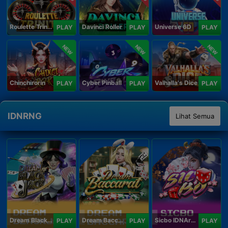
Roulette Trinity
Davinci Roller
Universe 6D
PLAY
PLAY
PLAY
NEW
NEW
NEW
Chinchirorin
Cyber Pinball
Valhalla's Dice
PLAY
PLAY
PLAY
IDNRNG
Lihat Semua
Dream Blackjack
Dream Baccarat
Sicbo IDNArcade
PLAY
PLAY
PLAY