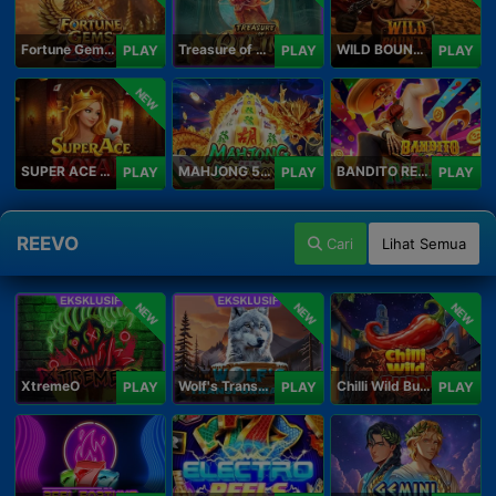
Fortune Gems 2000
Treasure of Qilin
WILD BOUNTY 2
PLAY
PLAY
PLAY
NEW
SUPER ACE ROYAL
MAHJONG 5 DRAGONS
BANDITO RETURNS
PLAY
PLAY
PLAY
REEVO
Cari
Lihat Semua
NEW
NEW
NEW
XtremeO
Wolf's Transformation
Chilli Wild Burn
PLAY
PLAY
PLAY