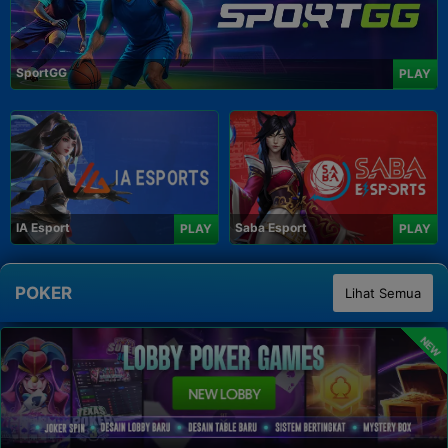
SportGG
PLAY
IA Esport
Saba Esport
PLAY
PLAY
POKER
Lihat Semua
NEW