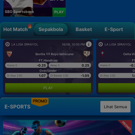
SBO Sportsbook
PLAY
Hot Match
Sepakbola
Basket
E-Sport
LA LIGA SPANYOL
16/08, 10:00 PM
LA LIGA SPANYOL
Celta Vigo
VS
Osasuna
RCD Espany
FT.Handicap
F
-0.50
0.50
-0
Home 0
Away 0
Home 0
Over/Under
O
1.06
-1.21
1
Di Atas 2.50
Di Bawah 2.50
Di Atas 2.25
PLAY
PROMO
E-SPORTS
Lihat Semua
PROMO