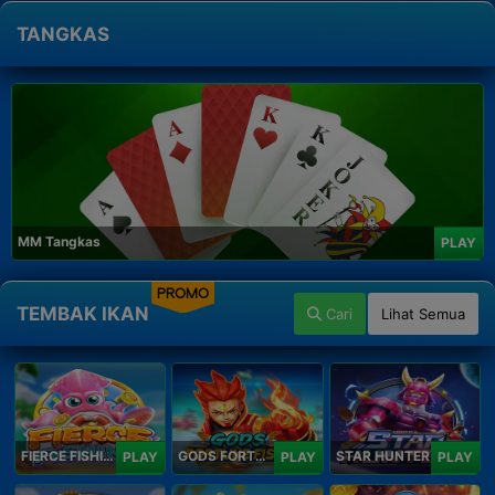
TANGKAS
MM Tangkas
PLAY
PROMO
TEMBAK IKAN
Cari
Lihat Semua
FIERCE FISHING
GODS FORTUNE FISHING
STAR HUNTER
PLAY
PLAY
PLAY