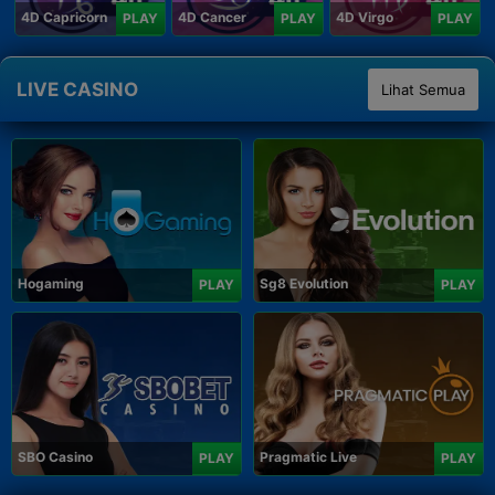
4D Capricorn
4D Cancer
4D Virgo
PLAY
PLAY
PLAY
LIVE CASINO
Lihat Semua
Hogaming
Sg8 Evolution
PLAY
PLAY
SBO Casino
Pragmatic Live
PLAY
PLAY