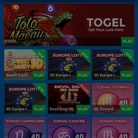
TOGEL
PLAY
NEW
NEW
NEW
Sweet Candy 3D
5D Europe Lotto
3D Europe Lotto
PLAY
PLAY
PLAY
PROMO
NEW
4D Europe Lotto
Devil Dice 3D
4D Scorpio
PLAY
PLAY
PLAY