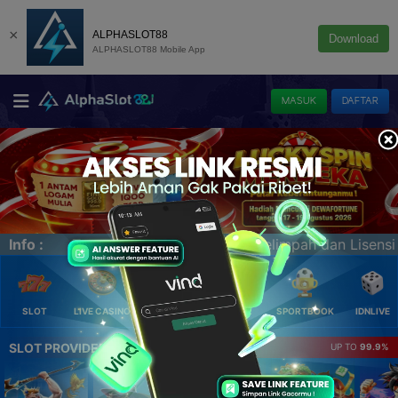
×
ALPHASLOT88
Download
ALPHASLOT88 Mobile App
MASUK
DAFTAR
dan Lisensi Terbaik Di Asia | E-Sport | Slots | IDNLive |
Info :
SLOT
LIVE CASINO
ELLOTERY
POKER
SPORTBOOK
IDNLIVE
SLOT PROVIDER 🔥
UP TO
99.9%