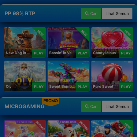
PP 98% RTP
Cari
Lihat Semua
NEW
NEW
NEW
New Dog in Town
Bassin' in Vegas
Candylicious
PLAY
PLAY
PLAY
Oly
Sweet Bomb Drop
Pure Sweet
PLAY
PLAY
PLAY
PROMO
MICROGAMING
Cari
Lihat Semua
PROMO
PROMO
NEW