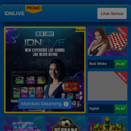
PROMO
IDNLIVE
Lihat Semua
PROMO
Spesial
Red White
PLAY
PROMO
Oglok
PLAY