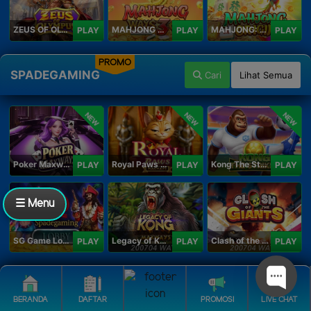
ZEUS OF OLYMPUS
MAHJONG WAYS 3+
MAHJONG: ORIGIN
PLAY
PLAY
PLAY
PROMO
SPADEGAMING
Cari
Lihat Semua
NEW
NEW
NEW
Poker Maxways
Royal Paws Maxways
Kong The Striker
PLAY
PLAY
PLAY
☰ Menu
SG Game Lobby
Legacy of Kong Maxways
Clash of the Giants
PLAY
PLAY
PLAY
LIVE22
Cari
Lihat Semua
BERANDA
DAFTAR
PROMOSI
LIVE CHAT