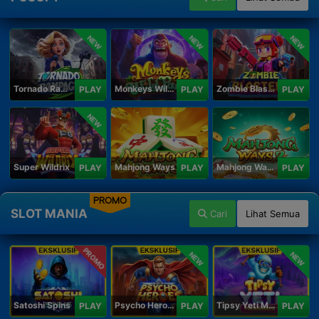
NEW
NEW
NEW
Tornado Rampage
Monkeys Wild Party
Zombie Blasters
PLAY
PLAY
PLAY
NEW
Super Wildrix
Mahjong Ways
Mahjong Ways 2
PLAY
PLAY
PLAY
PROMO
SLOT MANIA
Cari
Lihat Semua
PROMO
NEW
NEW
Satoshi Spins
Psycho Heroes
Tipsy Yeti Megaways
PLAY
PLAY
PLAY