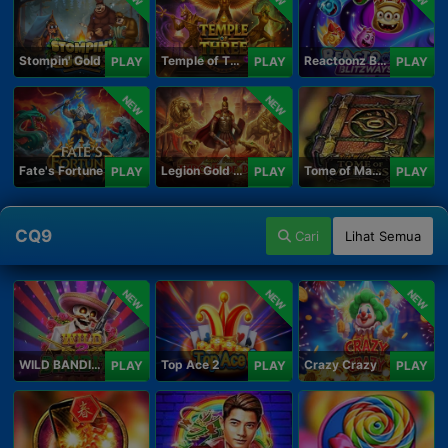
Stompin' Gold
Temple of Three
Reactoonz Blitzways
PLAY
PLAY
PLAY
NEW
NEW
Fate's Fortune
Legion Gold and the Throne of Dead
Tome of Madness
PLAY
PLAY
PLAY
CQ9
Cari
Lihat Semua
NEW
NEW
NEW
WILD BANDITO 2
Top Ace 2
Crazy Crazy
PLAY
PLAY
PLAY